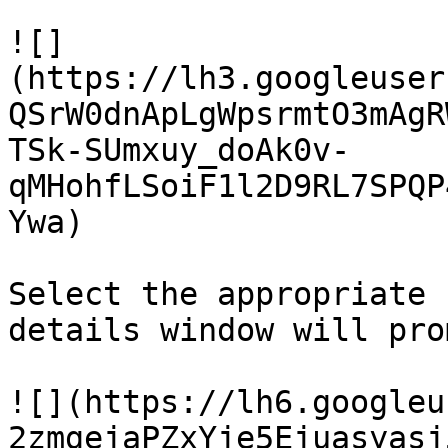
![]
(https://lh3.googleuser
QSrW0dnApLgWpsrmtO3mAgR
TSk-SUmxuy_doAk0v-
qMHohfLSoiF1l2D9RL7SPQP
Ywa)

Select the appropriate 
details window will pro
![](https://lh6.googleu
2zmgejaPZxYje5Ejuasyasj