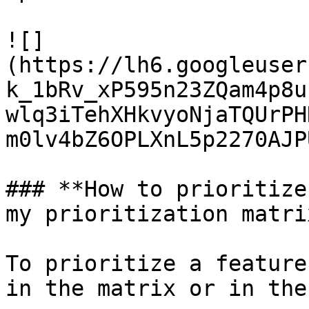
![]
(https://lh6.googleuser
k_1bRv_xP595n23ZQam4p8u
wlq3iTehXHkvyoNjaTQUrPH
m0lv4bZ6OPLXnL5p2270AJP
### **How to prioritize
my prioritization matrix
To prioritize a feature
in the matrix or in the