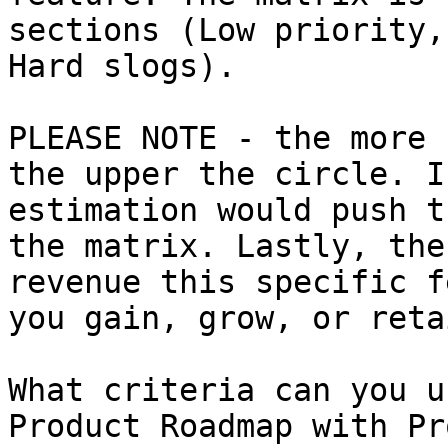
sections (Low priority,
Hard slogs).

PLEASE NOTE - the more 
the upper the circle. I
estimation would push t
the matrix. Lastly, the
revenue this specific f
you gain, grow, or retai
What criteria can you u
Product Roadmap with Pr