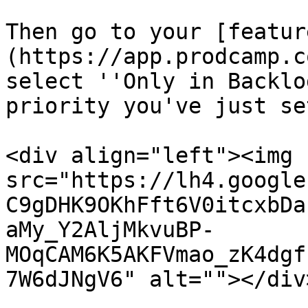
Then go to your [featur
(https://app.prodcamp.c
select ''Only in Backlo
priority you've just set
<div align="left"><img 
src="https://lh4.google
C9gDHK9OKhFft6V0itcxbDa
aMy_Y2AljMkvuBP-
MOqCAM6K5AKFVmao_zK4dgf
7W6dJNgV6" alt=""></div>