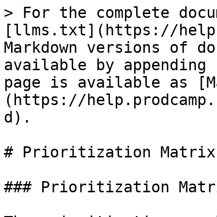
> For the complete docu
[llms.txt](https://help
Markdown versions of do
available by appending 
page is available as [M
(https://help.prodcamp.
d).

# Prioritization Matrix

### Prioritization Matr