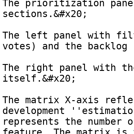
The prioritization pane
sections.&#x20;

The left panel with fil
votes) and the backlog 
The right panel with th
itself.&#x20;

The matrix X-axis refle
development ''estimatio
represents the number o
feature. The matrix is 