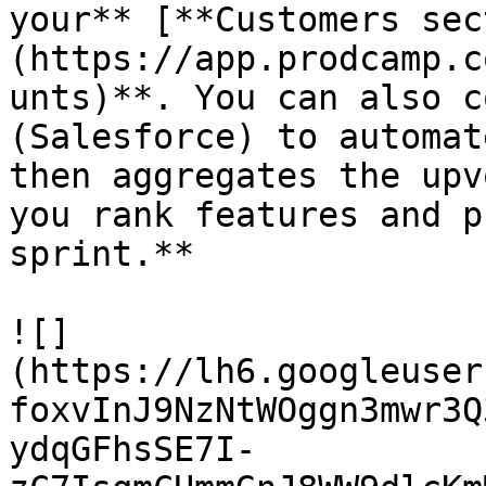
your** [**Customers sec
(https://app.prodcamp.c
unts)**. You can also c
(Salesforce) to automat
then aggregates the upv
you rank features and p
sprint.**

![]
(https://lh6.googleuser
foxvInJ9NzNtWOggn3mwr3Q
ydqGFhsSE7I-