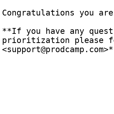
Congratulations you are
**If you have any quest
prioritization please f