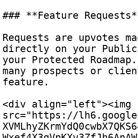
### **Feature Requests**
Requests are upvotes ma
directly on your Public
your Protected Roadmap.
many prospects or clien
feature.

<div align="left"><img 
src="https://lh6.google
XVMLhyZKrmYdQ0cwbX7QKS6
Wxef4X3gVpKXv3ZfJh6AnAW