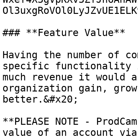
Ol3uxgRoVOl0LyJZvUE1ELK
### **Feature Value**

Having the number of co
specific functionality 
much revenue it would a
organization gain, grow
better.&#x20;

**PLEASE NOTE - ProdCam
value of an account via