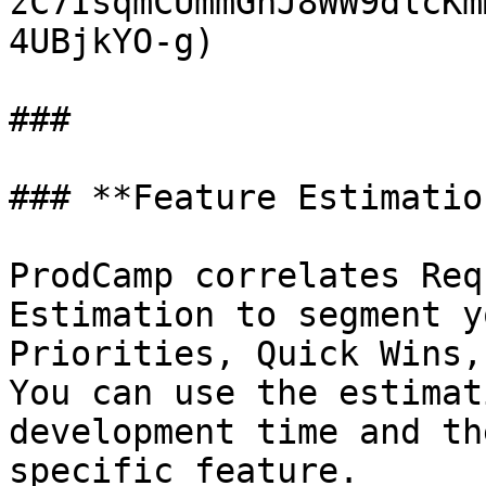
zC7IsqmCUmmGnJ8WW9dlcKm
4UBjkYO-g)

###

### **Feature Estimation
ProdCamp correlates Req
Estimation to segment y
Priorities, Quick Wins,
You can use the estimat
development time and th
specific feature.
