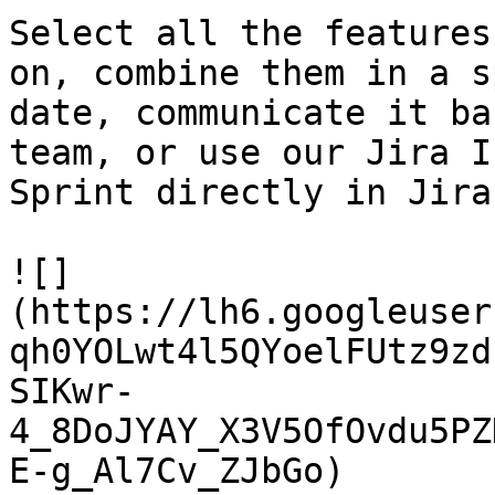
Select all the features
on, combine them in a s
date, communicate it ba
team, or use our Jira I
Sprint directly in Jira.
![]
(https://lh6.googleuser
qh0YOLwt4l5QYoelFUtz9zd
SIKwr-
4_8DoJYAY_X3V5OfOvdu5PZ
E-g_Al7Cv_ZJbGo)
