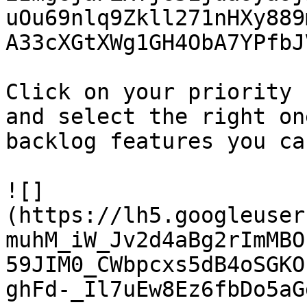
uOu69nlq9Zkll271nHXy889
A33cXGtXWg1GH4ObA7YPfbJ
Click on your priority 
and select the right on
backlog features you ca
![]
(https://lh5.googleuser
muhM_iW_Jv2d4aBg2rImMBO
59JIM0_CWbpcxs5dB4oSGKO
ghFd-_Il7uEw8Ez6fbDo5aG