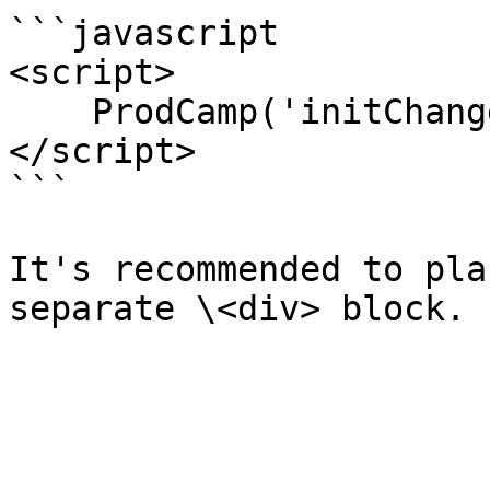
```javascript

<script>

    ProdCamp('initChangelog');

</script>

```

It's recommended to pla