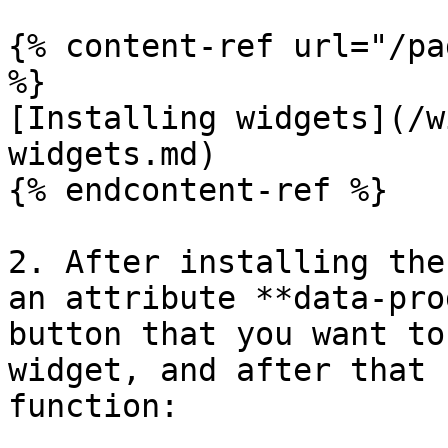
{% content-ref url="/pa
%}

[Installing widgets](/w
widgets.md)

{% endcontent-ref %}

2. After installing the
an attribute **data-pro
button that you want to
widget, and after that 
function:
