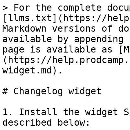
> For the complete docu
[llms.txt](https://help
Markdown versions of do
available by appending 
page is available as [M
(https://help.prodcamp.
widget.md).

# Changelog widget

1. Install the widget S
described below:
