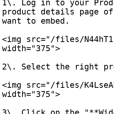
1\. Log in to your Prod
product details page of
want to embed.

<img src="/files/N44hT1
width="375">

2\. Select the right pr
<img src="/files/K4LseA
width="375">

3\. Click on the "**Wid