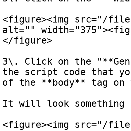
<figure><img src="/file
alt="" width="375"><fig
</figure>

3\. Click on the "**Gen
the script code that yo
of the **body** tag on 
It will look something 
<figure><img src="/file