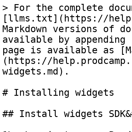
> For the complete docu
[llms.txt](https://help
Markdown versions of do
available by appending 
page is available as [M
(https://help.prodcamp.
widgets.md).

# Installing widgets

## Install widgets SDK&