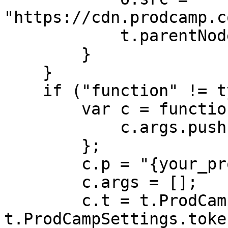
"https://cdn.prodcamp.c
            t.parentNode.insertBefore(o, t)

        }

    }

    if ("function" != typeof t.ProdCamp) {

        var c = function() {

            c.args.push(arguments)

        };

        c.p = "{your_product_id}";

        c.args = [];

        c.t = t.ProdCampSettings && 
t.ProdCampSettings.token