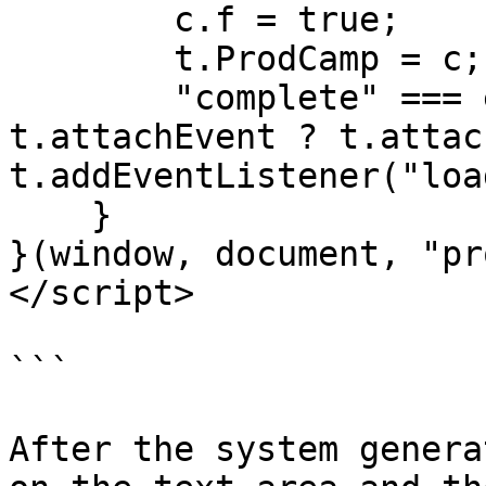
        c.f = true;

        t.ProdCamp = c;

        "complete" === e.readyState ? o() : 
t.attachEvent ? t.attac
t.addEventListener("loa
    }

}(window, document, "pr
</script>

```

After the system genera