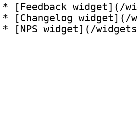
* [Feedback widget](/wi
* [Changelog widget](/w