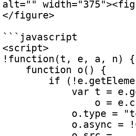
alt="" width="375"><fig
</figure>

```javascript

<script>

!function(t, e, a, n) {

    function o() {

        if (!e.getElementById(a)) {

            var t = e.getElementsByTagName(n)[0],

                o = e.createElement(n);

            o.type = "text/javascript";

            o.async = !0;

            o.src = 