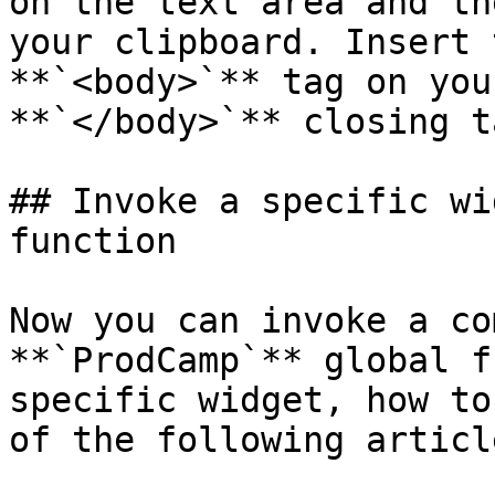
on the text area and th
your clipboard. Insert 
**`<body>`** tag on you
**`</body>`** closing ta
## Invoke a specific wi
function

Now you can invoke a co
**`ProdCamp`** global f
specific widget, how to
of the following article